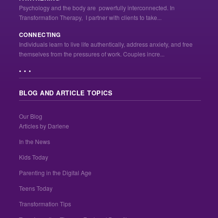
Psychology and the body are powerfully interconnected. In
Transformation Therapy, I partner with clients to take...
CONNECTING
Individuals learn to live life authentically, address anxiety, and free
themselves from the pressures of work. Couples incre...
• • •
BLOG AND ARTICLE TOPICS
Our Blog
Articles by Darlene
In the News
Kids Today
Parenting in the Digital Age
Teens Today
Transformation Tips