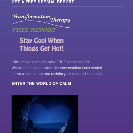
GET A FREE SPECIAL REPORT
Click above to request your FREE special report.
We all get frustrated when the conversation turns heated.
Learn what to do so you reclaim your cool and keep calm.
ENTER THE WORLD OF CALM