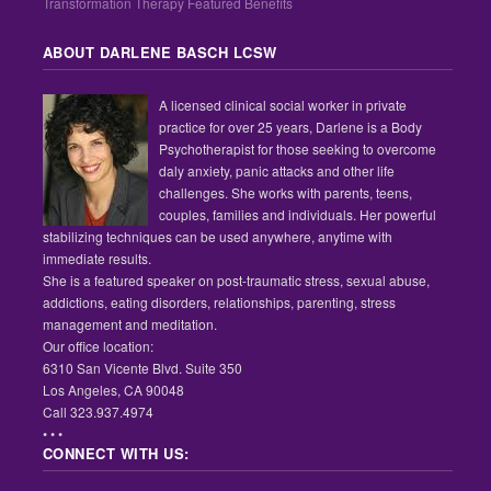
Transformation Therapy Featured Benefits
ABOUT DARLENE BASCH LCSW
A licensed clinical social worker in private
practice for over 25 years, Darlene is a Body
Psychotherapist for those seeking to overcome
daly anxiety, panic attacks and other life
challenges. She works with parents, teens,
couples, families and individuals. Her powerful
stabilizing techniques can be used anywhere, anytime with
immediate results.
She is a featured speaker on post-traumatic stress, sexual abuse,
addictions, eating disorders, relationships, parenting, stress
management and meditation.
Our office location:
6310 San Vicente Blvd. Suite 350
Los Angeles, CA 90048
Call 323.937.4974
• • •
CONNECT WITH US: