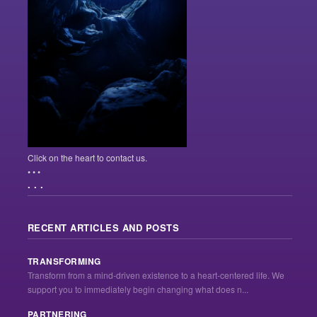
Click on the heart to contact us.
• • •
. . .
RECENT ARTICLES AND POSTS
TRANSFORMING
Transform from a mind-driven existence to a heart-centered life. We
support you to immediately begin changing what does n...
PARTNERING