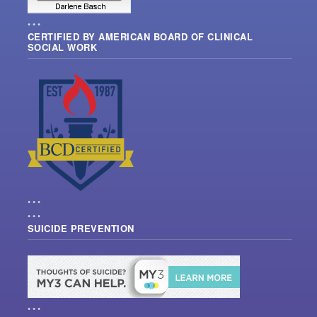
• • •
CERTIFIED BY AMERICAN BOARD OF CLINICAL
SOCIAL WORK
• • •
• • •
SUICIDE PREVENTION
• • •