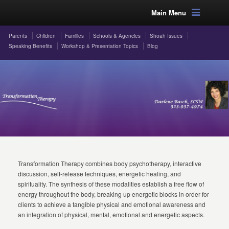
Main Menu
Parents
Children
Families
Schools & Agencies
Shoah Issues
Speaking Benefits
Workshop & Presentation Topics
Blog
Transformation Therapy combines body psychotherapy, interactive
discussion, self-release techniques, energetic healing, and
spirituality. The synthesis of these modalities establish a free flow of
energy throughout the body, breaking up energetic blocks in order for
clients to achieve a tangible physical and emotional awareness and
an integration of physical, mental, emotional and energetic aspects.