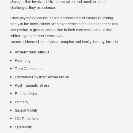
changes that involve shifts in perception and reaction to the
challenges they experience.
Once psychological issues are addressed and energy is flowing
freely in the body, clients often experience a feeling of oneness and
completion, a greater connection to their core selves and to that
which is greater than themselves.
Issues addressed in individual, couples and family therapy, include:
Anxiety/Panic Attacks
Parenting
Teen Challenges
Emotional/Physical/Sexual Abuse
Post Traumatic Stress
Relationships
Intimacy
Sexual Vitality
Life Transitions
Spirituality