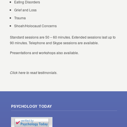
Eating Disorders
Grief and Loss
Trauma
Shoah/Holocaust Concerns
Standard sessions are 50 – 60 minutes. Extended sessions last up to
90 minutes. Telephone and Skype sessions are available.
Presentations and workshops also available.
Click here to read testimonials
.
PSYCHOLOGY TODAY