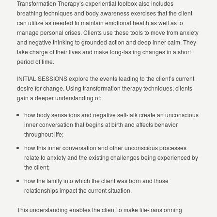
Transformation Therapy’s experiential toolbox also includes
breathing techniques and body awareness exercises that the client
can utilize as needed to maintain emotional health as well as to
manage personal crises. Clients use these tools to move from anxiety
and negative thinking to grounded action and deep inner calm. They
take charge of their lives and make long-lasting changes in a short
period of time.
INITIAL SESSIONS explore the events leading to the client’s current
desire for change. Using transformation therapy techniques, clients
gain a deeper understanding of:
how body sensations and negative self-talk create an unconscious
inner conversation that begins at birth and affects behavior
throughout life;
how this inner conversation and other unconscious processes
relate to anxiety and the existing challenges being experienced by
the client;
how the family into which the client was born and those
relationships impact the current situation.
This understanding enables the client to make life-transforming